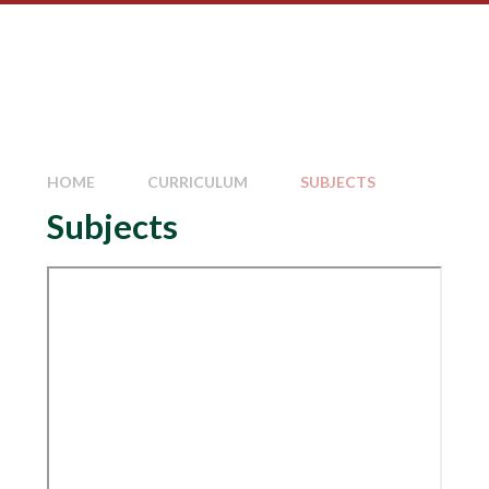
HOME
CURRICULUM
SUBJECTS
Subjects