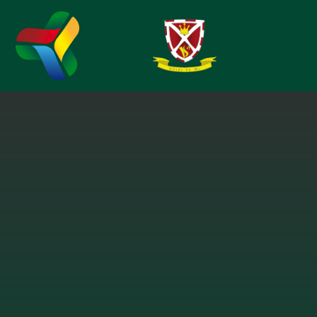
Skip to content ↓