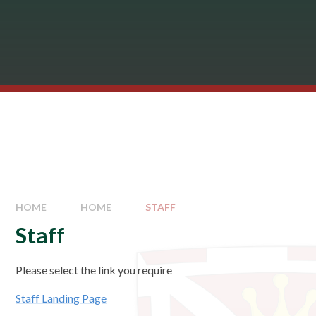
HOME
HOME
STAFF
Staff
Please select the link you require
Staff Landing Page