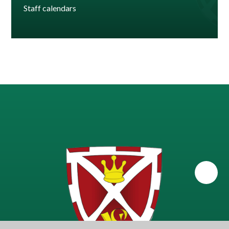
Staff calendars