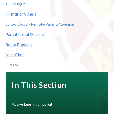
sQuid login
Friends of Vyners
SchoolCloud - Remote Parents' Evening
Parent Portal (Edulink)
Room Booking
Mint Class
CPOMS
In This Section
Active Learning Toolkit