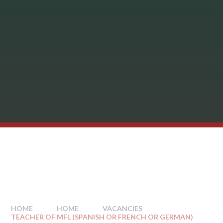
HOME
HOME
VACANCIES
TEACHER OF MFL (SPANISH OR FRENCH OR GERMAN)