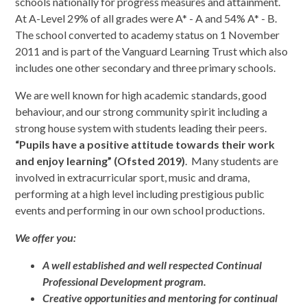
schools nationally for progress measures and attainment.
At A-Level 29% of all grades were A* - A and 54% A* - B.
The school converted to academy status on 1 November
2011 and is part of the Vanguard Learning Trust which also
includes one other secondary and three primary schools.
We are well known for high academic standards, good
behaviour, and our strong community spirit including a
strong house system with students leading their peers.
“Pupils have a positive attitude towards their work
and enjoy learning” (Ofsted 2019)
. Many students are
involved in extracurricular sport, music and drama,
performing at a high level including prestigious public
events and performing in our own school productions.
We offer you:
A well established and well respected Continual
Professional Development program.
Creative opportunities and mentoring for continual