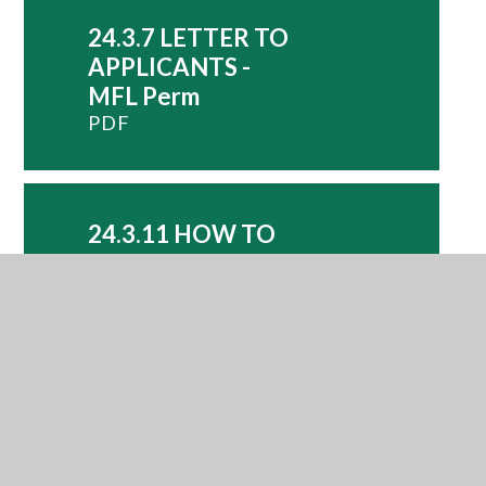
24.3.7 LETTER TO
APPLICANTS -
MFL Perm
PDF
24.3.11 HOW TO
APPLY - MFL
PDF
24.3.11
APPLICATION
FORM - MFL
DOCX