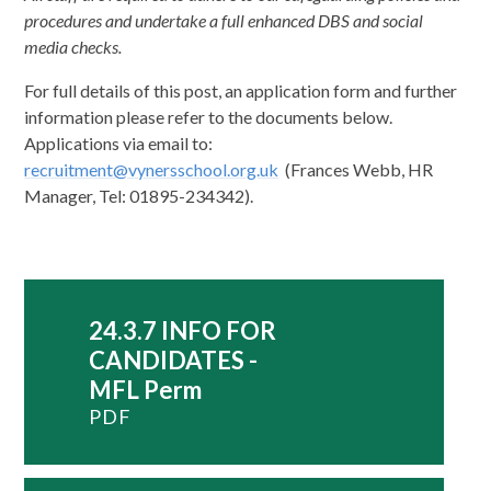
procedures and undertake a full enhanced DBS and social
media checks.
For full details of this post, an application form and further
information please refer to the documents below.
Applications via email to:
recruitment@vynersschool.org.uk
(Frances Webb, HR
Manager, Tel: 01895-234342).
24.3.7 INFO FOR
CANDIDATES -
MFL Perm
PDF