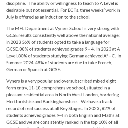
discipline. The ability or willingness to teach to A Level is
desirable but not essential. For ECTs, three weeks’ work in
July is offered as an induction to the school.
The MFL Department at Vyners School is very strong with
GCSE results consistently well above the national average;
in 2023 36% of students opted to take a language for
GCSE. 88% of students achieved grades 9 – 4. In 2023 at A
Level, 80% of students studying German achieved A* - C. In
Summer 2024, 48% of students are due to take French,
German or Spanish at GCSE.
Vyners is a very popular and oversubscribed mixed eight
form entry, 11-18 comprehensive school, situated in a
pleasant residential area in North West London, bordering
Hertfordshire and Buckinghamshire. We have a track
record of real success at all Key Stages. In 2023 , 82% of
students achieved grades 9-4 in both English and Maths at
GCSE and we are consistently ranked in the top 10% of all