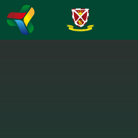
Skip to content ↓