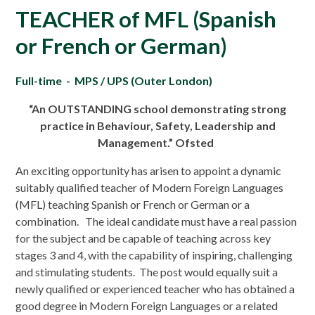
TEACHER of MFL (Spanish
or French or German)
Full-time - MPS / UPS (Outer London)
“An OUTSTANDING school demonstrating strong
practice in Behaviour, Safety, Leadership and
Management.” Ofsted
An exciting opportunity has arisen to appoint a dynamic
suitably qualified teacher of Modern Foreign Languages
(MFL) teaching Spanish or French or German or a
combination. The ideal candidate must have a real passion
for the subject and be capable of teaching across key
stages 3 and 4, with the capability of inspiring, challenging
and stimulating students. The post would equally suit a
newly qualified or experienced teacher who has obtained a
good degree in Modern Foreign Languages or a related