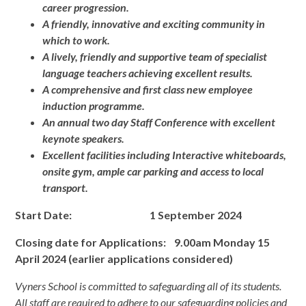
career progression.
A friendly, innovative and exciting community in
which to work.
A lively, friendly and supportive team of specialist
language teachers achieving excellent results.
A comprehensive and first class new employee
induction programme.
An annual two day Staff Conference with excellent
keynote speakers.
Excellent facilities including Interactive whiteboards,
onsite gym, ample car parking and access to local
transport.
Start Date: 1 September 2024
Closing date
for Applications: 9.00am Monday 15
April 2024 (earlier applications considered)
Vyners School is committed to safeguarding all of its students.
All staff are required to adhere to our safeguarding policies and