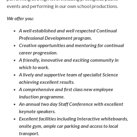
events and performing in our own school productions.
We offer you:
A well established and well respected Continual
Professional Development program.
Creative opportunities and mentoring for continual
career progression.
A friendly, innovative and exciting community in
which to work.
A lively and supportive team of specialist Science
achieving excellent results.
A comprehensive and first class new employee
induction programme.
An annual two day Staff Conference with excellent
keynote speakers.
Excellent facilities including Interactive whiteboards,
onsite gym, ample car parking and access to local
transport.