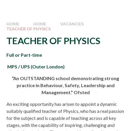
HOME
HOME
VACANCIES
TEACHER OF PHYSICS
TEACHER OF PHYSICS
Full or Part-time
MPS / UPS (Outer London)
“An OUTSTANDING school demonstrating strong
practice in Behaviour, Safety, Leadership and
Management.” Ofsted
An exciting opportunity has arisen to appoint a dynamic
suitably qualified teacher of Physics, who has a real passion
for the subject and is capable of teaching across all key
stages, with the capability of inspiring, challenging and