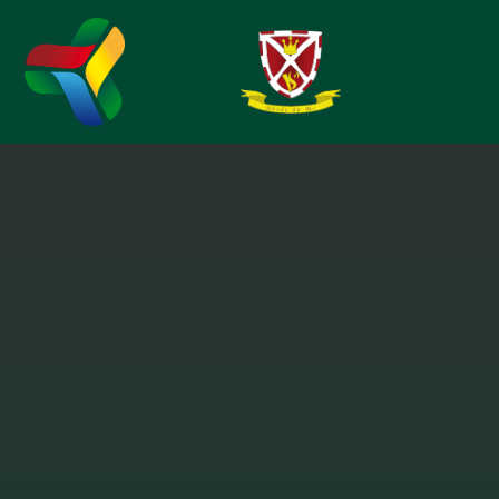
Skip to content ↓