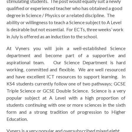
stimulating students. The post would equally suit a newly
qualified or experienced teacher who has obtained a good
degree in Science / Physics or a related discipline. The
ability or willingness to teach a Science subject to A Level
is desirable but not essential. For ECTs, three weeks’ work
in July is offered as an induction to the school.
At Vyners you will join a well-established Science
department and become part of a supportive and
aspirational team. Our Science Department is hard
working, committed and flexible. We are well resourced
and have excellent ICT resources to support learning. In
KS4 students currently follow one of two pathways; GCSE
Triple Science or GCSE Double Science. Science is a very
popular subject at A Level with a high proportion of
students continuing with one or more sciences in the sixth
form and a strong tradition of progression to Higher
Education.
Vyners is a very popular and oversubscribed mixed eight