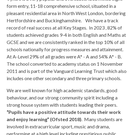
form entry, 11-18 comprehensive school, situated in a
pleasant residential area in North West London, bordering
Hertfordshire and Buckinghamshire. We have a track
record of real success at all Key Stages. In 2023 , 82% of
students achieved grades 9-4 in both English and Maths at
GCSE and we are consistently ranked in the top 10% of all
schools nationally for progress measures and attainment.
At A-Level 29% of all grades were A* - A and 54% A* - B.
The school converted to academy status on 1 November
2011 and is part of the Vanguard Learning Trust which also
includes one other secondary and three primary schools.
We are well known for high academic standards, good
behaviour, and our strong community spirit including a
strong house system with students leading their peers.
“Pupils have a positive attitude towards their work
and enjoy learning” (Ofsted 2018)
. Many students are
involved in extracurricular sport, music and drama,
performing at a high level including prestigious public