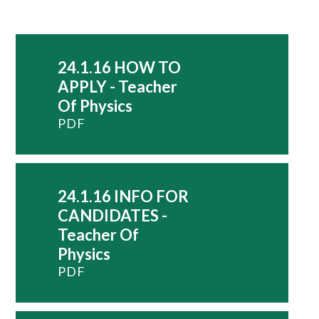
24.1.16 HOW TO
APPLY - Teacher
Of Physics
PDF
24.1.16 INFO FOR
CANDIDATES -
Teacher Of
Physics
PDF