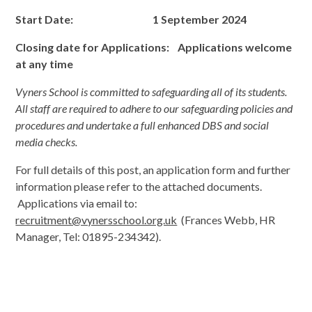
Start Date: 1 September 2024
Closing date
for Applications: Applications welcome
at any time
Vyners School is committed to safeguarding all of its students.
All staff are required to adhere to our safeguarding policies and
procedures and undertake a full enhanced DBS and social
media checks.
For full details of this post, an application form and further
information please refer to the attached documents.
Applications via email to:
recruitment@vynersschool.org.uk
(Frances Webb, HR
Manager, Tel: 01895-234342).