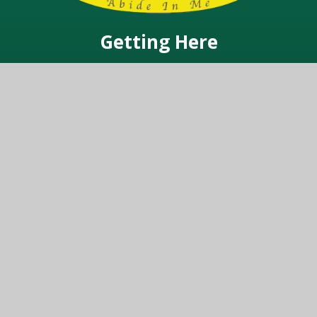
Getting Here
Warren Road, Ickenham, Middlesex UB10 8AB
Get In Touch
01895 234342
office@vynersschool.org.uk
© 2026 Vyners School
Website design by
Juniper Websites