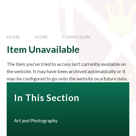
HOME
HOME
CURRICULUM
Item Unavailable
The item you've tried to access isn't currently available on
the website. It may have been archived automatically or it
may be configured to go onto the website on a future date.
In This Section
Art and Photography