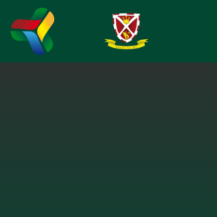
Skip to content ↓