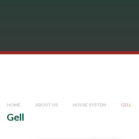
HOME
ABOUT US
HOUSE SYSTEM
GELL
Gell