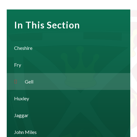
In This Section
Cheshire
Fry
Gell
Huxley
Jaggar
John Miles