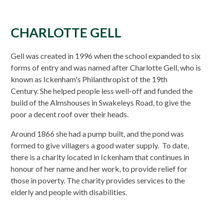
CHARLOTTE GELL
Gell was created in 1996 when the school expanded to six
forms of entry and was named after Charlotte Gell, who is
known as Ickenham's Philanthropist of the 19th
Century. She helped people less well-off and funded the
build of the Almshouses in Swakeleys Road, to give the
poor a decent roof over their heads.
Around 1866 she had a pump built, and the pond was
formed to give villagers a good water supply. To date,
there is a charity located in Ickenham that continues in
honour of her name and her work, to provide relief for
those in poverty. The charity provides services to the
elderly and people with disabilities.