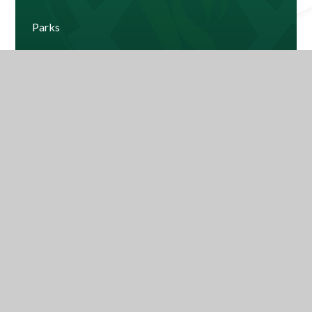
Parks
Windsor
Current House Leaderboard