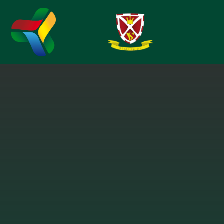
Skip to content ↓