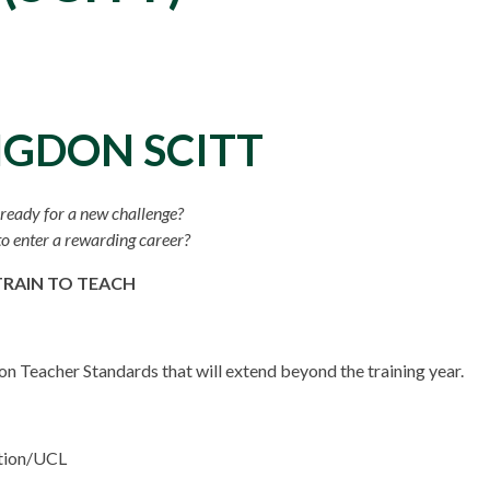
NGDON SCITT
ready for a new challenge?
o enter a rewarding career?
TRAIN TO TEACH
n Teacher Standards that will extend beyond the training year.
ation/UCL