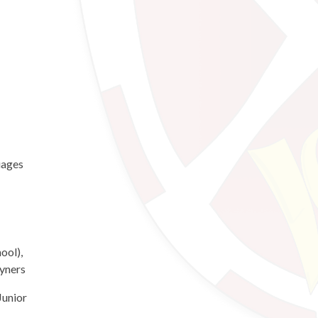
uages
ool),
yners
Junior