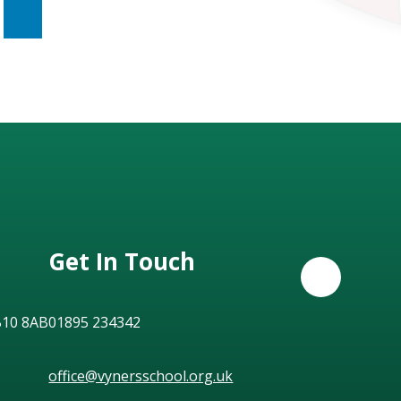
Get In Touch
B10 8AB
01895 234342
office@vynersschool.org.uk