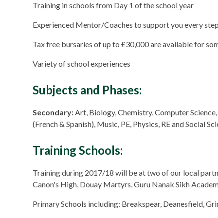
Training in schools from Day 1 of the school year
Experienced Mentor/Coaches to support you every step
Tax free bursaries of up to £30,000 are available for s
Variety of school experiences
Subjects and Phases:
Secondary:
Art, Biology, Chemistry, Computer Science
(French & Spanish), Music, PE, Physics, RE and Social Sc
Training Schools:
Training during 2017/18 will be at two of our local par
Canon's High, Douay Martyrs, Guru Nanak Sikh Academy
Primary Schools including: Breakspear, Deanesfield, G