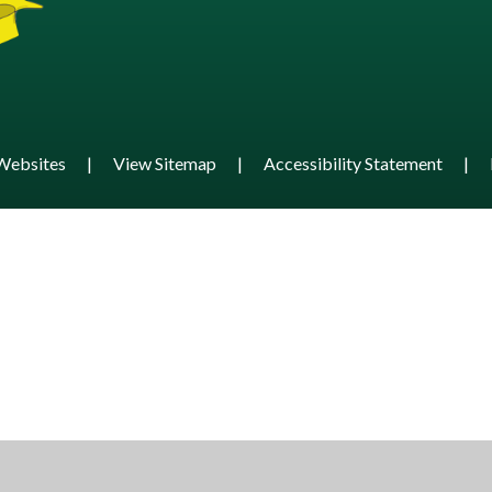
Websites
|
View Sitemap
|
Accessibility Statement
|