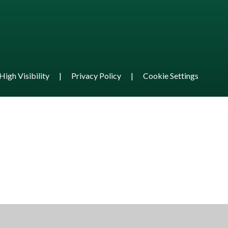
High Visibility
|
Privacy Policy
|
Cookie Settings