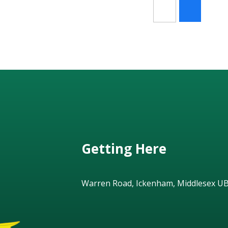
Getting Here
Warren Road, Ickenham, Middlesex U