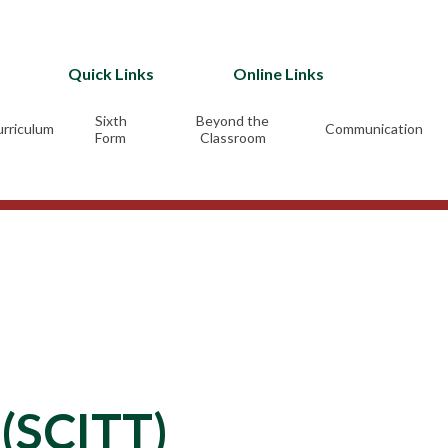
Quick Links
Online Links
Sixth
Beyond the
rriculum
Communication
Form
Classroom
 (SCITT)