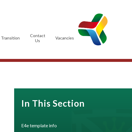
Contact
Transition
Vacancies
Us
In This Section
E4e template info