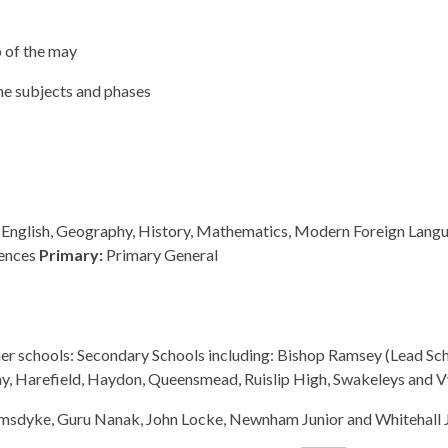
 of the may
ome subjects and phases
, English, Geography, History, Mathematics, Modern Foreign Lang
iences
Primary:
Primary General
tner schools: Secondary Schools including: Bishop Ramsey (Lead Sch
, Harefield, Haydon, Queensmead, Ruislip High, Swakeleys and V
rimsdyke, Guru Nanak, John Locke, Newnham Junior and Whitehall 