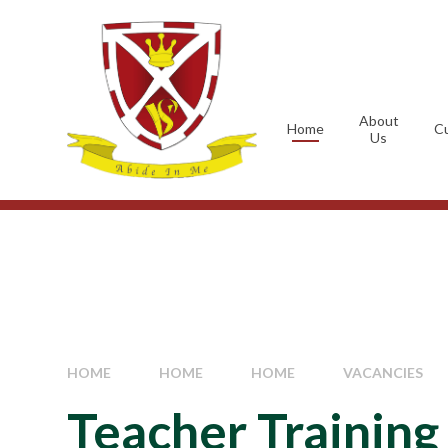
Skip to content ↓
About
Home
Cu
Us
HOME
HOME
HOME
VACANCIES
Teacher Training