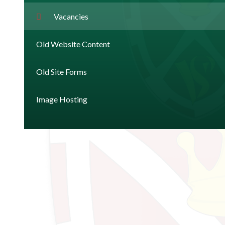
Vacancies
Old Website Content
Old Site Forms
Image Hosting