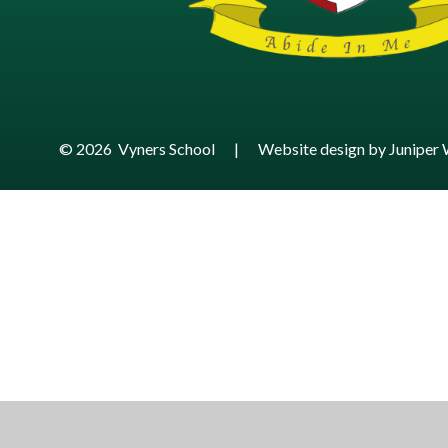
© 2026 Vyners School
|
Website design by
Juniper 
Cookie Policy