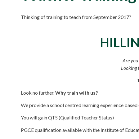
Thinking of training to teach from September 2017?
HILLI
Are you 
Looking t
Look no further.
Why train with us?
We provide a school centred learning experience based o
You will gain QTS (Qualified Teacher Status)
PGCE qualification available with the Institute of Educ