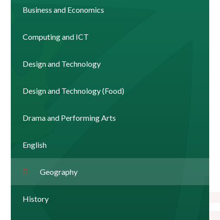
Business and Economics
Computing and ICT
Design and Technology
Design and Technology (Food)
Drama and Performing Arts
English
Geography
History