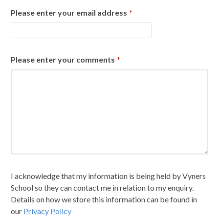
Please enter your email address
*
Please enter your comments
*
I acknowledge that my information is being held by Vyners
School so they can contact me in relation to my enquiry.
Details on how we store this information can be found in
our
Privacy Policy