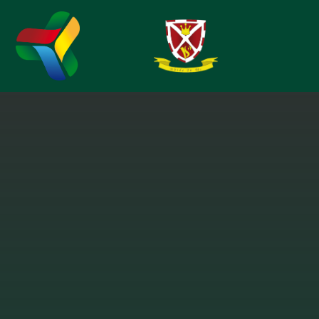
Skip to content ↓