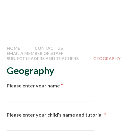
HOME
CONTACT US
EMAIL A MEMBER OF STAFF
SUBJECT LEADERS AND TEACHERS
GEOGRAPHY
Geography
Please enter your name
*
Please enter your child's name and tutorial
*