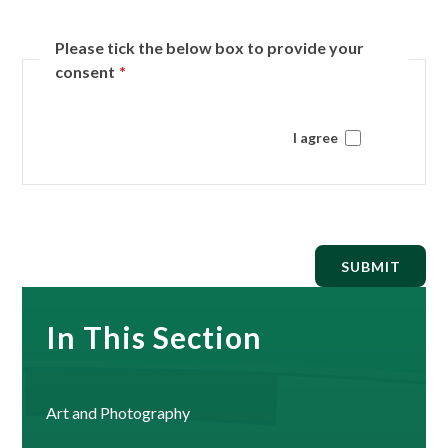
Please tick the below box to provide your
consent
*
I agree
SUBMIT
In This Section
Art and Photography