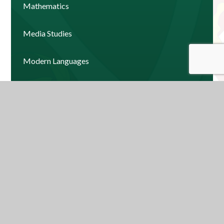
Mathematics
Media Studies
Modern Languages
Music
Physical Education
Psychology
Religious Education
Science