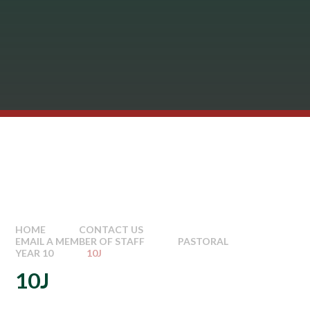
HOME
CONTACT US
EMAIL A MEMBER OF STAFF
PASTORAL
YEAR 10
10J
10J