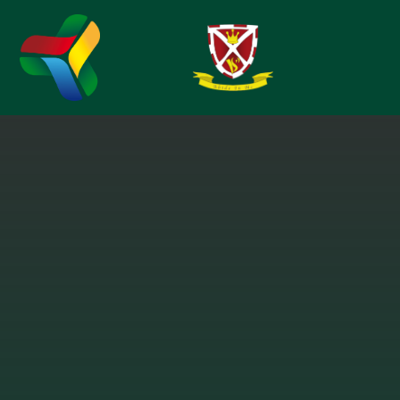
Skip to content ↓