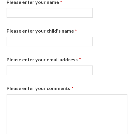
Please enter your name
*
Please enter your child's name
*
Please enter your email address
*
Please enter your comments
*