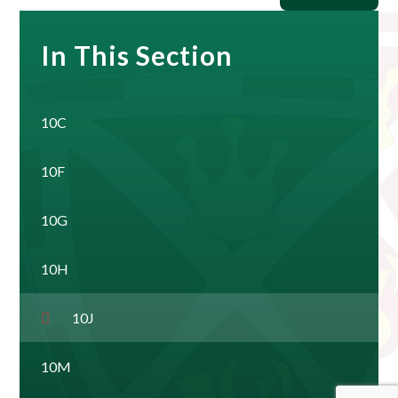
In This Section
10C
10F
10G
10H
10J
10M