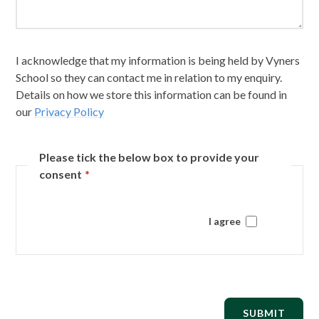
I acknowledge that my information is being held by Vyners
School so they can contact me in relation to my enquiry.
Details on how we store this information can be found in
our
Privacy Policy
Please tick the below box to provide your
consent
*
I agree
SUBMIT