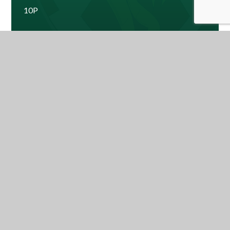
10P
10W
Ms Hawes - Year Leader