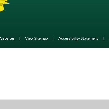
Websites
|
View Sitemap
|
Accessibility Statement
|