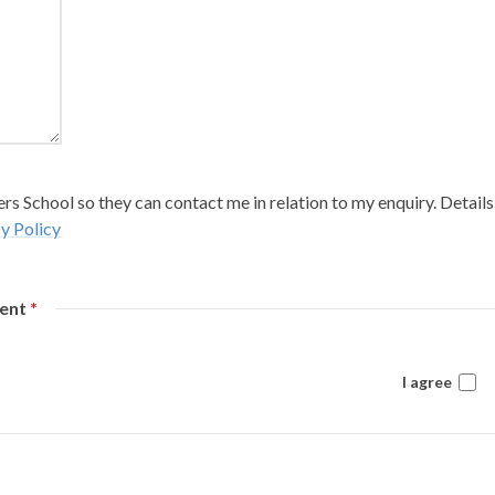
s School so they can contact me in relation to my enquiry. Details
y Policy
sent
*
I agree