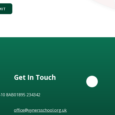
MIT
Get In Touch
B10 8AB
01895 234342
office@vynersschool.org.uk