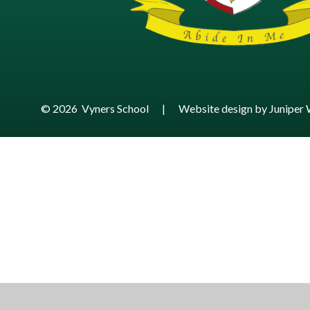
© 2026 Vyners School
|
Website design by
Juniper 
Cookie Policy