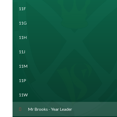
11F
11G
11H
11J
11M
11P
11W
Mr Brooks - Year Leader