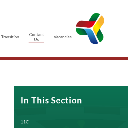
Contact
Transition
Vacancies
Us
In This Section
11C