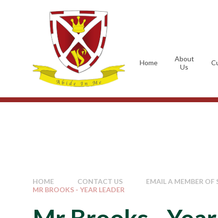
Skip to content ↓
About
Home
Cu
Us
HOME
CONTACT US
EMAIL A MEMBER OF 
MR BROOKS - YEAR LEADER