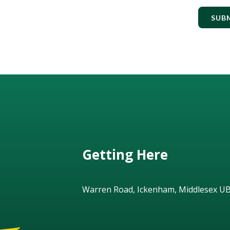
SUB
Getting Here
Warren Road, Ickenham, Middlesex U