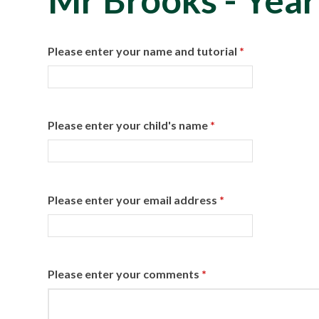
Mr Brooks - Year
Please enter your name and tutorial
*
Please enter your child's name
*
Please enter your email address
*
Please enter your comments
*