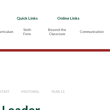
Quick Links
Online Links
Sixth
Beyond the
rriculum
Communication
Form
Classroom
STAFF
PASTORAL
YEAR 11