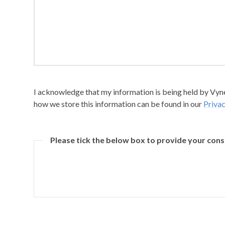
I acknowledge that my information is being held by Vyner
how we store this information can be found in our
Privac
Please tick the below box to provide your con