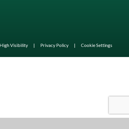
High Visibility
|
Privacy Policy
|
Cookie Settings