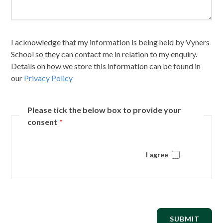
I acknowledge that my information is being held by Vyners
School so they can contact me in relation to my enquiry.
Details on how we store this information can be found in
our
Privacy Policy
Please tick the below box to provide your
consent
*
I agree
SUBMIT