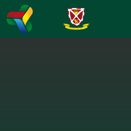
Skip to content ↓