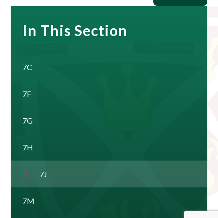
In This Section
7C
7F
7G
7H
7J
7M