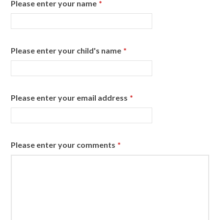
Please enter your name
*
Please enter your child's name
*
Please enter your email address
*
Please enter your comments
*