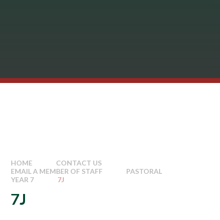
HOME
CONTACT US
EMAIL A MEMBER OF STAFF
PASTORAL
YEAR 7
7J
7J