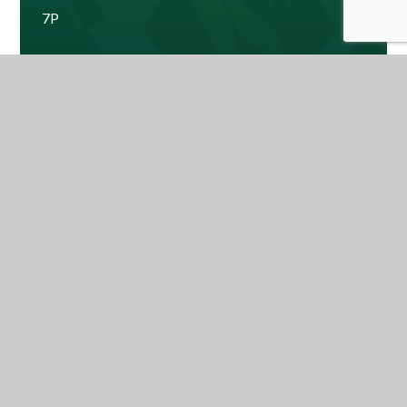
7P
7W
Ms Ashe - Year Leader