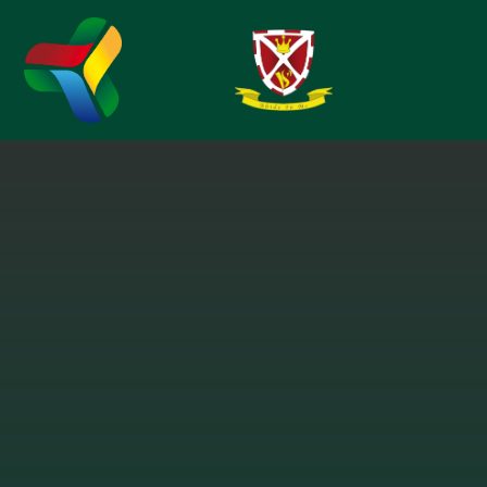
Skip to content ↓