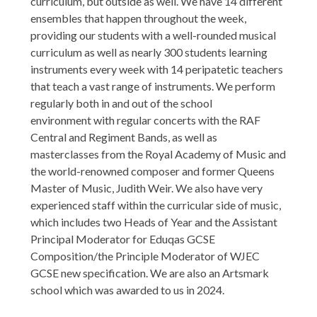
curriculum, but outside as well. We have 14 different
ensembles that happen throughout the week,
providing our students with a well-rounded musical
curriculum as well as nearly 300 students learning
instruments every week with 14 peripatetic teachers
that teach a vast range of instruments. We perform
regularly both in and out of the school
environment with regular concerts with the RAF
Central and Regiment Bands, as well as
masterclasses from the Royal Academy of Music and
the world-renowned composer and former Queens
Master of Music, Judith Weir. We also have very
experienced staff within the curricular side of music,
which includes two Heads of Year and the Assistant
Principal Moderator for Eduqas GCSE
Composition/the Principle Moderator of WJEC
GCSE new specification. We are also an Artsmark
school which was awarded to us in 2024.