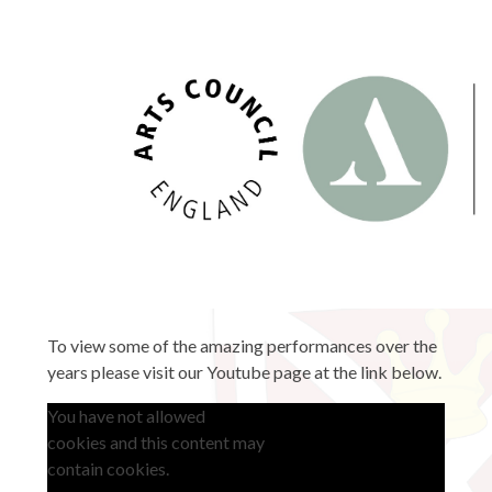
To view some of the amazing performances over the
years please visit our Youtube page at the link below.
You have not allowed
cookies and this content may
contain cookies.