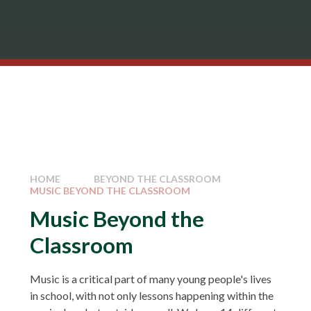
HOME
BEYOND THE CLASSROOM
MUSIC BEYOND THE CLASSROOM
Music Beyond the
Classroom
Music is a critical part of many young people's lives
in school, with not only lessons happening within the