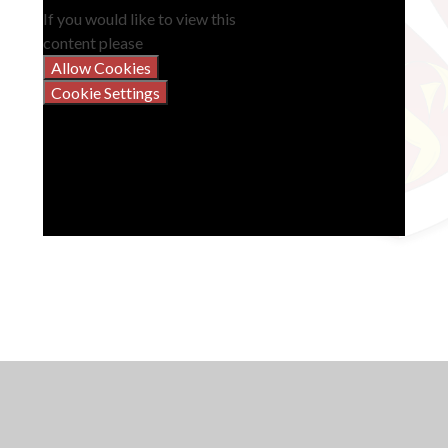
If you would like to view this
content please
Allow Cookies
Cookie Settings
Instrumental, Vocal and Theory Lessons
Music Development Plan
Music Co-Curricular Timetable 2025-26
Vyners Music YouTube Channel